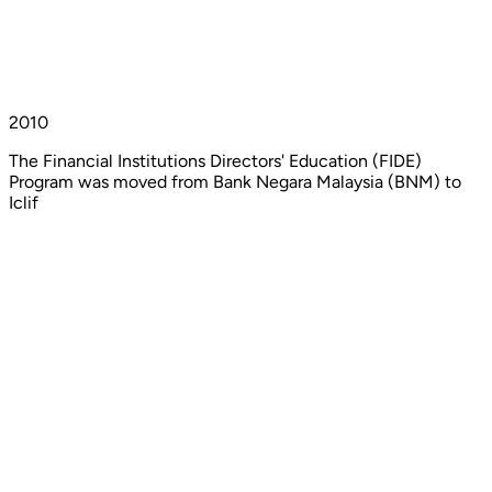
2010
The Financial Institutions Directors' Education (FIDE)
Program was moved from Bank Negara Malaysia (BNM) to
Iclif