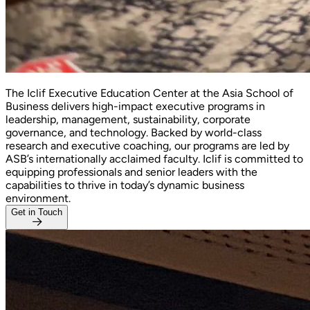
The Iclif Executive Education Center at the Asia School of
Business delivers high-impact executive programs in
leadership, management, sustainability, corporate
governance, and technology. Backed by world-class
research and executive coaching, our programs are led by
ASB’s internationally acclaimed faculty. Iclif is committed to
equipping professionals and senior leaders with the
capabilities to thrive in today’s dynamic business
environment.
Get in Touch