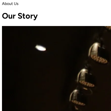
About Us
Our Story