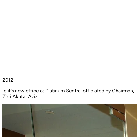
2012
Iclif's new office at Platinum Sentral officiated by Chairman,
Zeti Akhtar Aziz