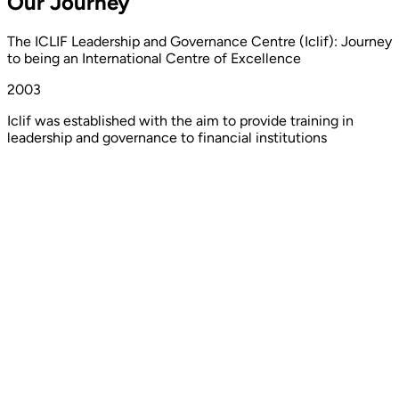
Our
Journey
The ICLIF Leadership and Governance Centre (Iclif): Journey
to being an International Centre of Excellence
2003
Iclif was established with the aim to provide training in
leadership and governance to financial institutions