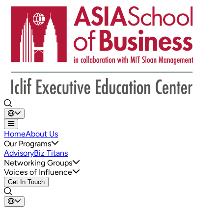
Home
About Us
Our Programs
Advisory
Biz Titans
Networking Groups
Voices of Influence
Get In Touch