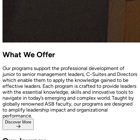
What
We Offer
Our programs support the professional development of
junior to senior management leaders, C-Suites and Directors
which enable them to apply the knowledge gained to be
effective leaders. Each program is crafted to provide leaders
with the essential knowledge, skills and innovative tools to
navigate in today’s emerging and complex world. Taught by
globally renowned ASB faculty, our programs are designed
to amplify leadership impact and organizational
performance.
Discover More