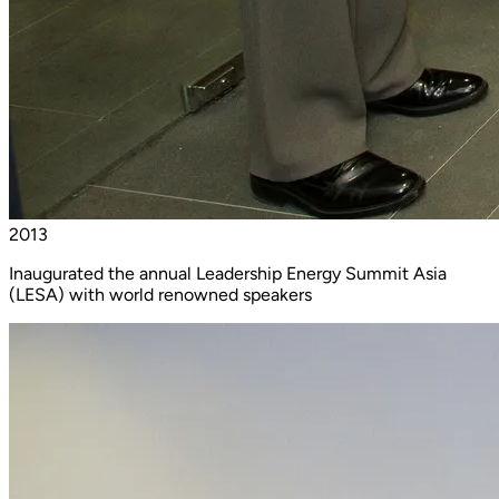
2013
Inaugurated the annual Leadership Energy Summit Asia
(LESA) with world renowned speakers